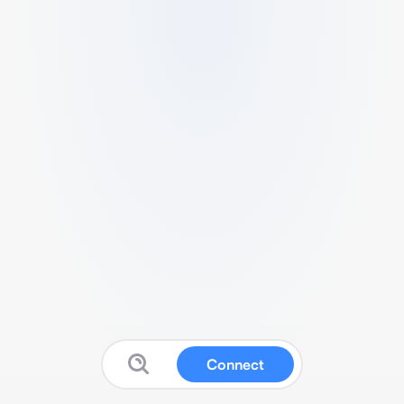
Connect