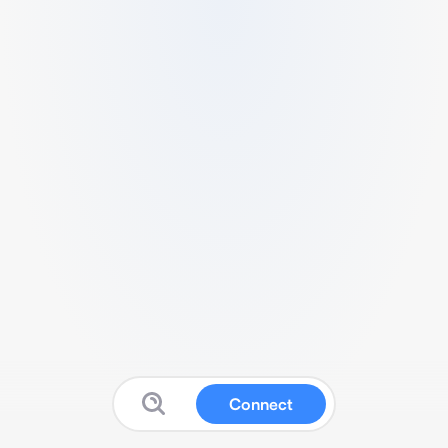
Connect