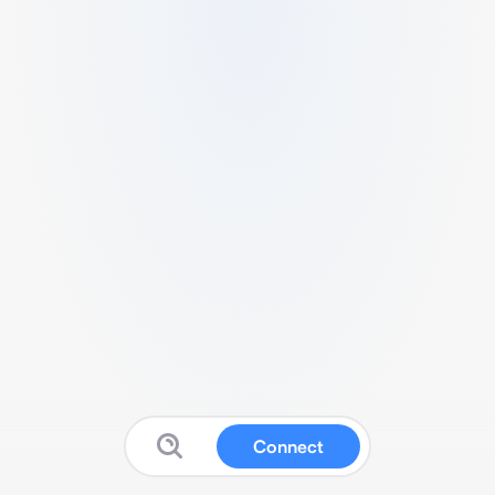
Connect