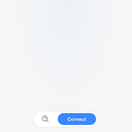
Connect