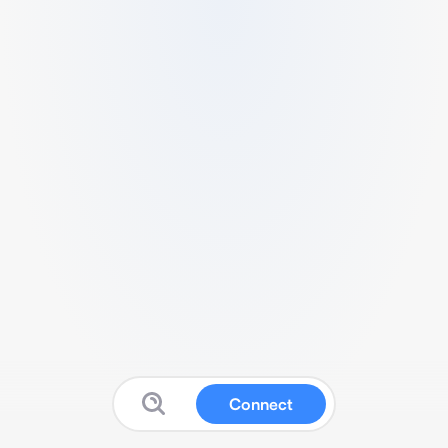
Connect