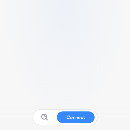
Connect