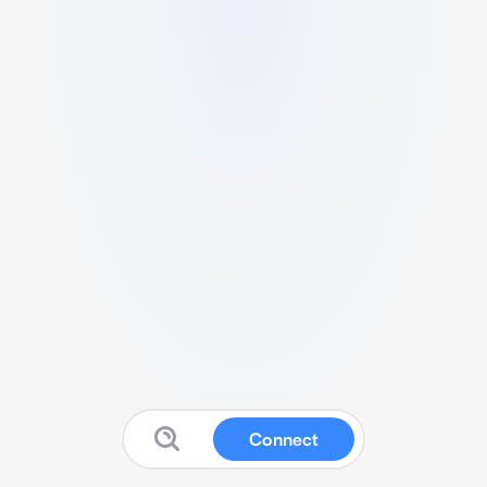
Connect