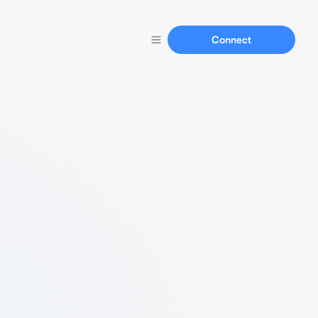
Connect