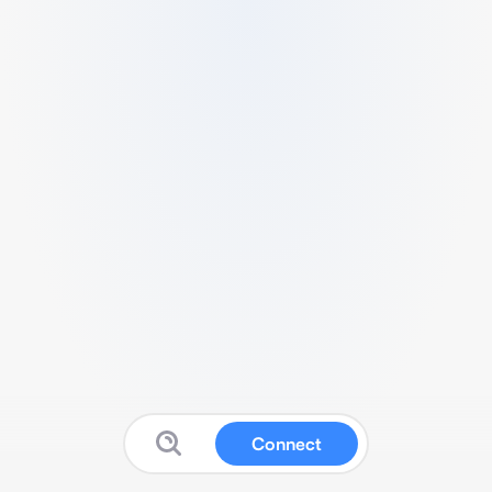
Connect