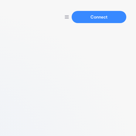
Connect