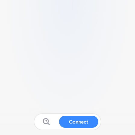
Connect