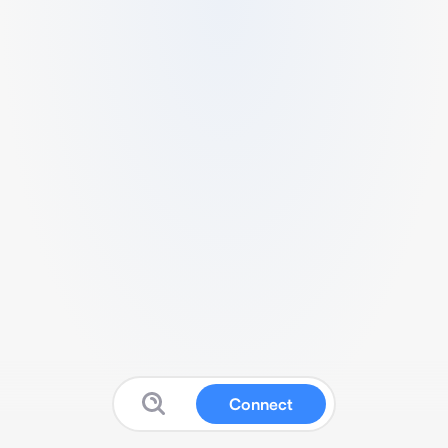
Connect