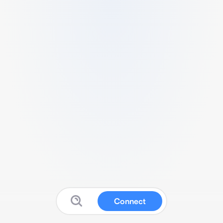
Connect