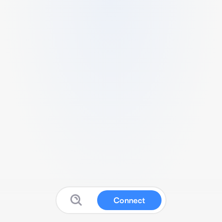
Connect