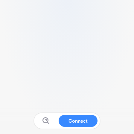
Connect