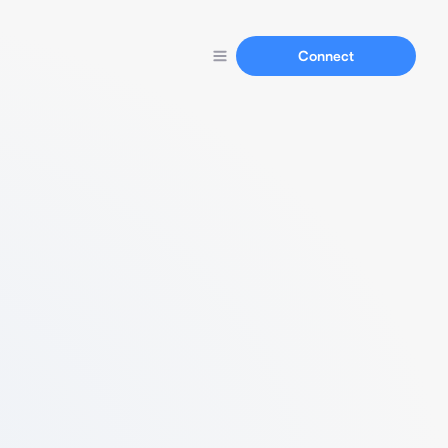
Connect