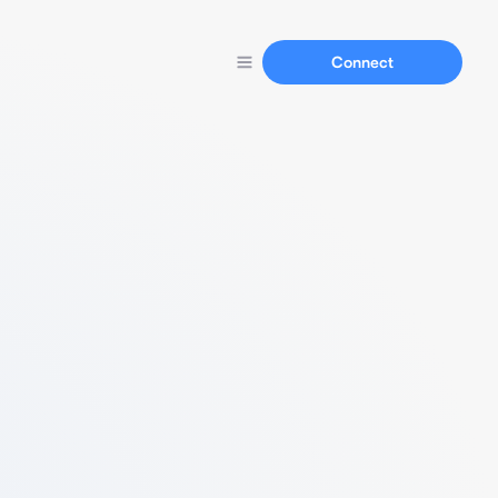
Connect