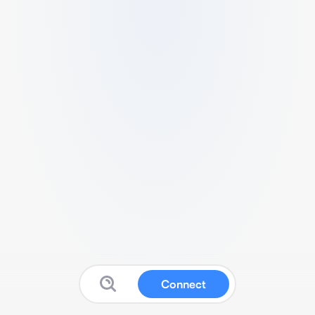
Connect