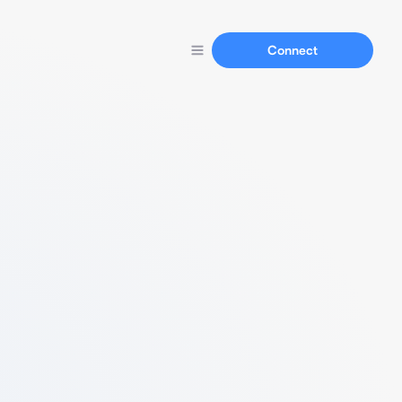
Connect