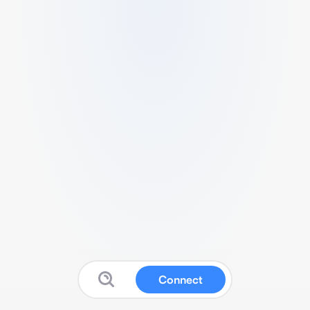
Connect