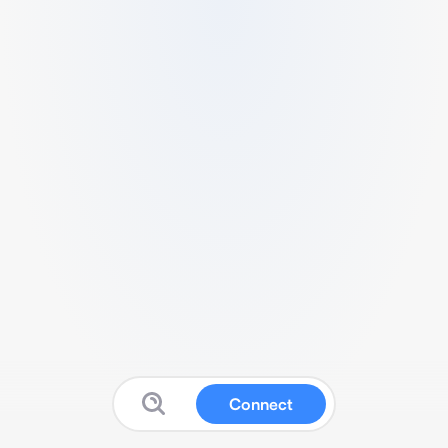
Connect