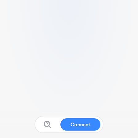
Connect