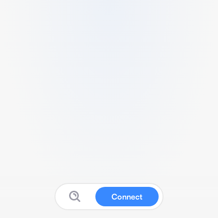
Connect