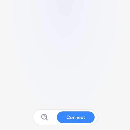
Connect