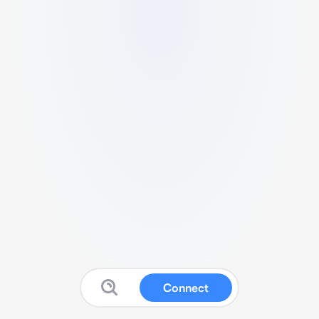
Connect