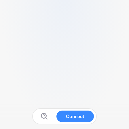
Connect