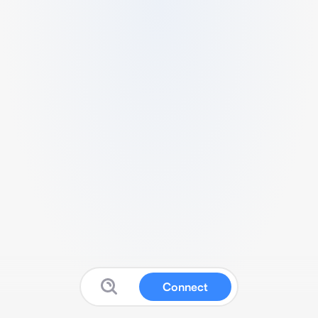
Connect