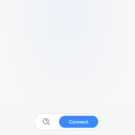
Connect