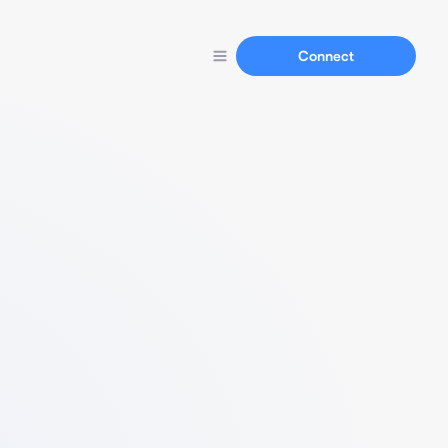
Connect