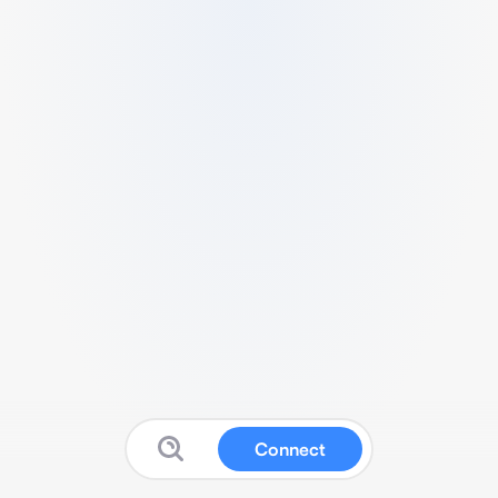
Connect