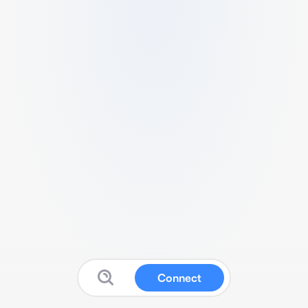
Connect