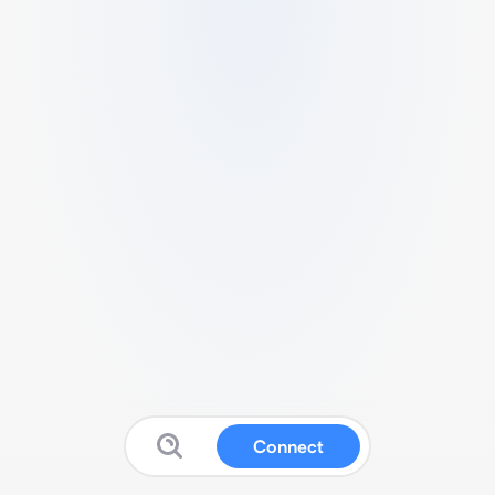
Connect