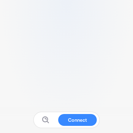
Connect