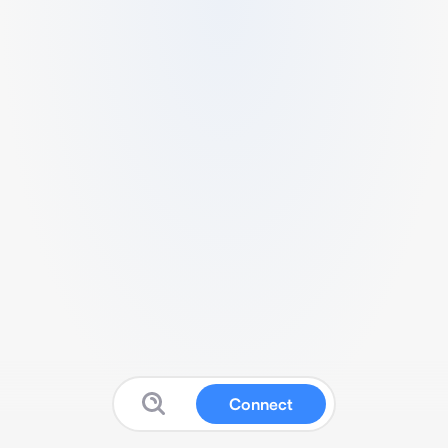
Connect