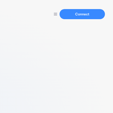
Connect