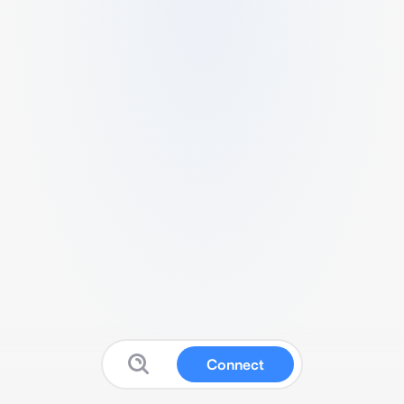
Connect