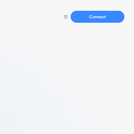
Connect