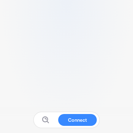
Connect