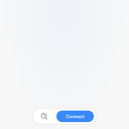
Connect