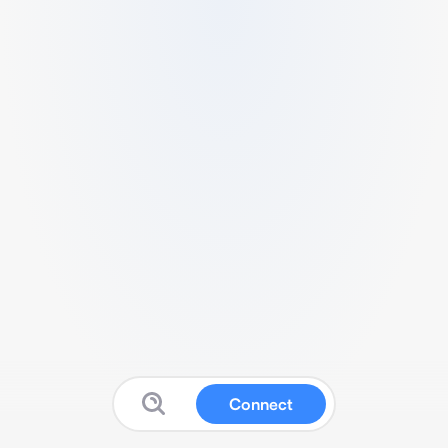
Connect