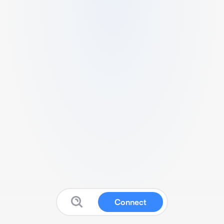
Connect