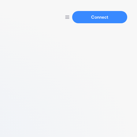
Connect