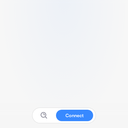
Connect