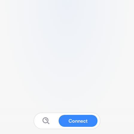
Connect