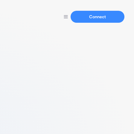
Connect