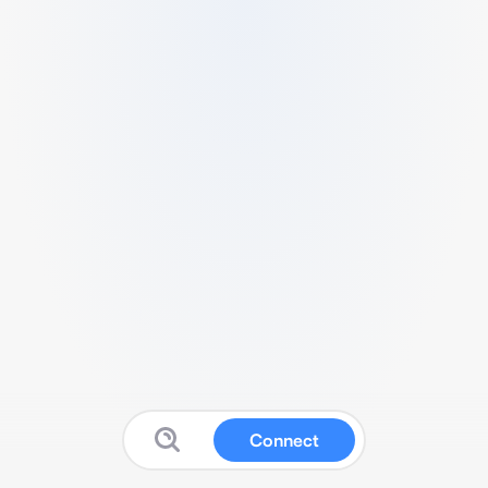
Connect