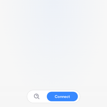
Connect