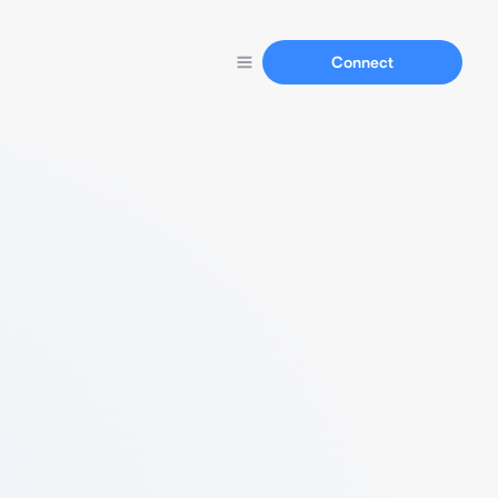
Connect