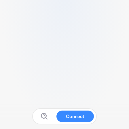
Connect