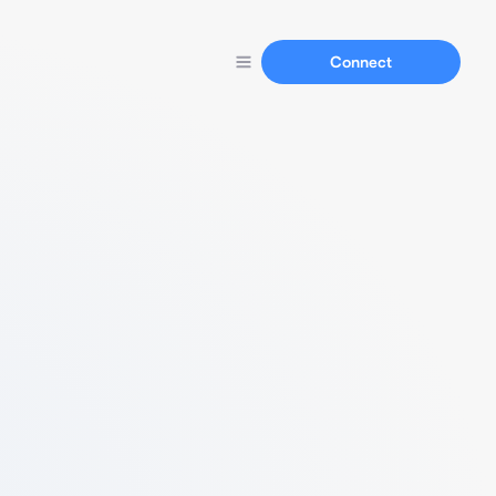
Connect